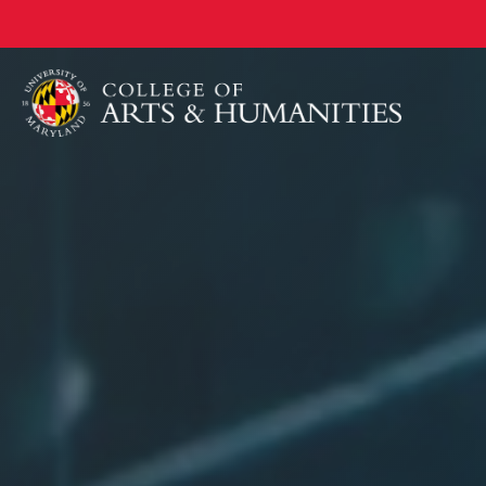
University
Skip
to
of
main
Maryland
content
College
of
Arts
&
Humanities
Home