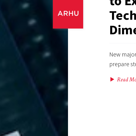
to E
Tech
Dime
New majors
prepare stu
Read Mo