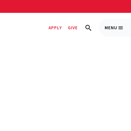
APPLY
GIVE
MENU
Trigge
TRIGGER
Menu
SEARCH