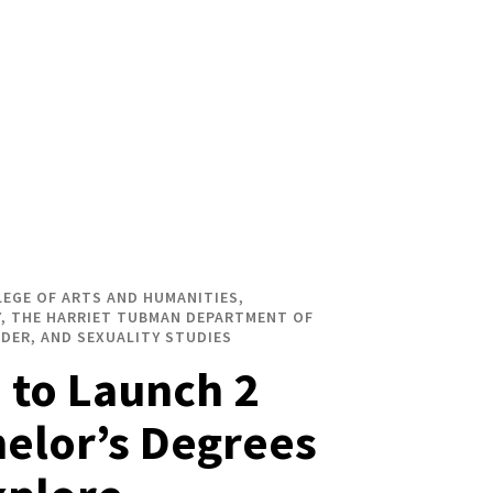
LEGE OF ARTS AND HUMANITIES,
, THE HARRIET TUBMAN DEPARTMENT OF
DER, AND SEXUALITY STUDIES
to Launch 2
elor’s Degrees