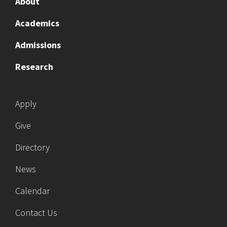
About
Academics
Admissions
Research
Apply
Give
Directory
News
Calendar
Contact Us