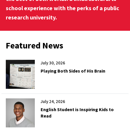
school experience with the perks of a public
research university.
Featured News
July 30, 2026
Playing Both Sides of His Brain
July 24, 2026
English Student is Inspiring Kids to
Read