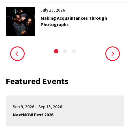
July 15, 2026
Making Acquaintances Through
Photographs
Featured Events
Sep 9, 2026 – Sep 15, 2026
NextNOW Fest 2026