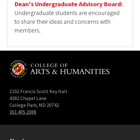
Dean's Undergraduate Advisory Board:
Undergraduate students are encouraged
to share their ideas and concerns with
members.
1102 Francis Scott Key Hall
4282 Chapel Lane
College Park, MD 20742
301.405.2088