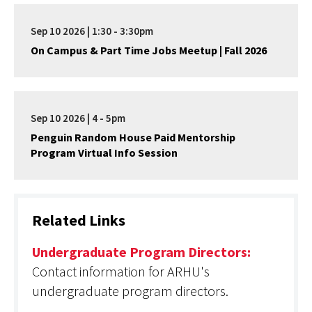
Sep 10 2026 | 1:30 - 3:30pm
On Campus & Part Time Jobs Meetup | Fall 2026
Sep 10 2026 | 4 - 5pm
Penguin Random House Paid Mentorship
Program Virtual Info Session
Related Links
Undergraduate Program Directors:
Contact information for ARHU's
undergraduate program directors.